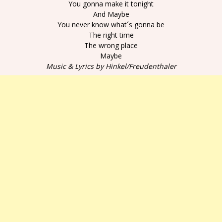
You gonna make it tonight
And Maybe
You never know what´s gonna be
The right time
The wrong place
Maybe
Music & Lyrics by Hinkel/Freudenthaler