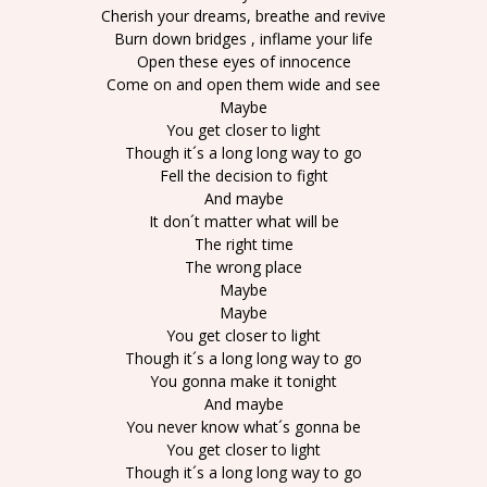
Cherish your dreams, breathe and revive
Burn down bridges , inflame your life
Open these eyes of innocence
Come on and open them wide and see
Maybe
You get closer to light
Though it´s a long long way to go
Fell the decision to fight
And maybe
It don´t matter what will be
The right time
The wrong place
Maybe
Maybe
You get closer to light
Though it´s a long long way to go
You gonna make it tonight
And maybe
You never know what´s gonna be
You get closer to light
Though it´s a long long way to go