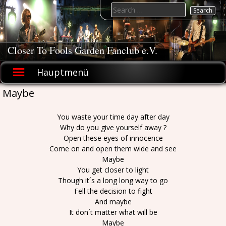
Skip
Search
to
for:
content
Closer To Fools Garden Fanclub e.V.
Hauptmenü
Maybe
You waste your time day after day
Why do you give yourself away ?
Open these eyes of innocence
Come on and open them wide and see
Maybe
You get closer to light
Though it´s a long long way to go
Fell the decision to fight
And maybe
It don´t matter what will be
Maybe