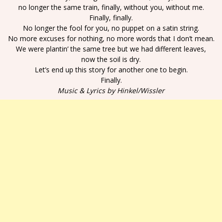
no longer the same train, finally, without you, without me.
Finally, finally.
No longer the fool for you, no puppet on a satin string.
No more excuses for nothing, no more words that I don’t mean.
We were plantin’ the same tree but we had different leaves,
now the soil is dry.
Let’s end up this story for another one to begin.
Finally.
Music & Lyrics by Hinkel/Wissler