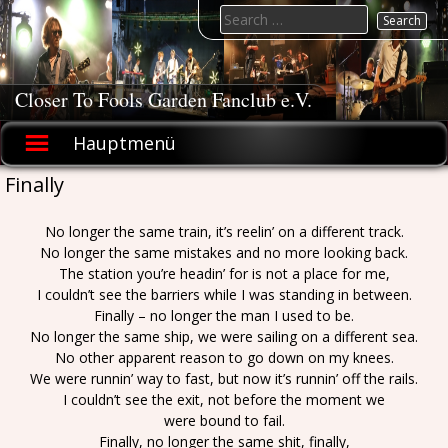
Skip
Search
to
for:
content
Closer To Fools Garden Fanclub e.V.
Hauptmenü
Finally
No longer the same train, it’s reelin’ on a different track.
No longer the same mistakes and no more looking back.
The station you’re headin’ for is not a place for me,
I couldn’t see the barriers while I was standing in between.
Finally – no longer the man I used to be.
No longer the same ship, we were sailing on a different sea.
No other apparent reason to go down on my knees.
We were runnin’ way to fast, but now it’s runnin’ off the rails.
I couldn’t see the exit, not before the moment we
were bound to fail.
Finally, no longer the same shit, finally,