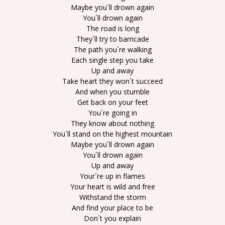
Maybe you´ll drown again
You´ll drown again
The road is long
They´ll try to barricade
The path you`re walking
Each single step you take
Up and away
Take heart they won´t succeed
And when you stumble
Get back on your feet
You´re going in
They know about nothing
You´ll stand on the highest mountain
Maybe you´ll drown again
You´ll drown again
Up and away
Your´re up in flames
Your heart is wild and free
Withstand the storm
And find your place to be
Don´t you explain