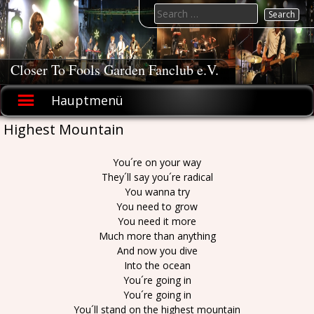
Skip
Search
to
for:
content
Closer To Fools Garden Fanclub e.V.
Hauptmenü
Highest Mountain
You´re on your way
They´ll say you´re radical
You wanna try
You need to grow
You need it more
Much more than anything
And now you dive
Into the ocean
You´re going in
You´re going in
You´ll stand on the highest mountain