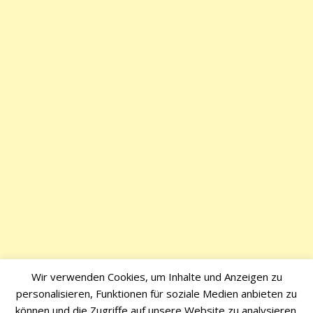
Wir verwenden Cookies, um Inhalte und Anzeigen zu
personalisieren, Funktionen für soziale Medien anbieten zu
können und die Zugriffe auf unsere Website zu analysieren.