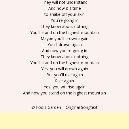
They will not understand
And now it´s time
to shake off your skin
You´re going in
They know about nothing
You´ll stand on the highest mountain
Maybe you´ll drown again
You´ll drown again
And now you´re going in
They know about nothing
You´ll stand on the highest mountain
Yes, you will drown again
But you´ll rise again
Rise again
Yes, you will rise again
And now you stand on the highest mountain
© Fools Garden – Original Songtext