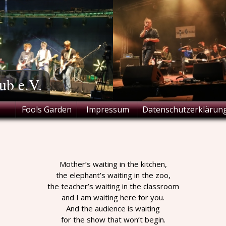
ub e.V.
Fools Garden
Impressum
Datenschutzerklärun
Mother’s waiting in the kitchen,
the elephant’s waiting in the zoo,
the teacher’s waiting in the classroom
and I am waiting here for you.
And the audience is waiting
for the show that won’t begin.