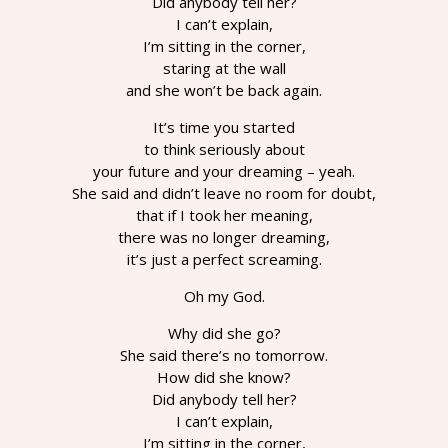
Did anybody tell her?
I can’t explain,
I’m sitting in the corner,
staring at the wall
and she won’t be back again.
It’s time you started
to think seriously about
your future and your dreaming – yeah.
She said and didn’t leave no room for doubt,
that if I took her meaning,
there was no longer dreaming,
it’s just a perfect screaming.
Oh my God.
Why did she go?
She said there’s no tomorrow.
How did she know?
Did anybody tell her?
I can’t explain,
I’m sitting in the corner,