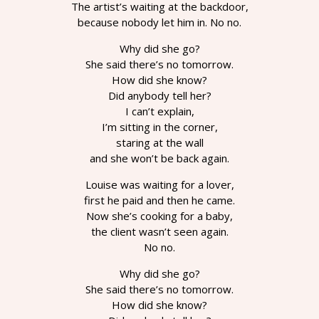
The artist’s waiting at the backdoor,
because nobody let him in. No no.
Why did she go?
She said there’s no tomorrow.
How did she know?
Did anybody tell her?
I can’t explain,
I’m sitting in the corner,
staring at the wall
and she won’t be back again.
Louise was waiting for a lover,
first he paid and then he came.
Now she’s cooking for a baby,
the client wasn’t seen again.
No no.
Why did she go?
She said there’s no tomorrow.
How did she know?