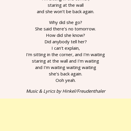
staring at the wall
and she won’t be back again.
Why did she go?
She said there’s no tomorrow.
How did she know?
Did anybody tell her?
I can’t explain,
I’m sitting in the corner, and I’m waiting
staring at the wall and I’m waiting
and I’m waiting waiting waiting
she’s back again.
Ooh yeah.
Music & Lyrics by Hinkel/Freudenthaler