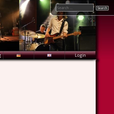
Search
for:
g
Login