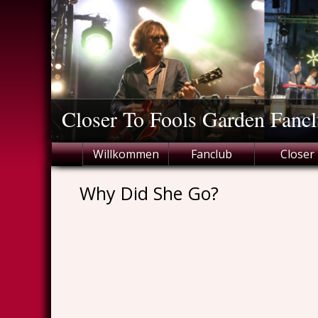
Skip
to
content
Closer To Fools Garden Fancl
Willkommen
Fanclub
Closer
Why Did She Go?