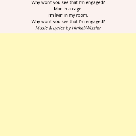
Why won’t you see that I’m engaged?
Man in a cage.
I’m livin’ in my room.
Why won’t you see that I’m engaged?
Music & Lyrics by Hinkel/Wissler