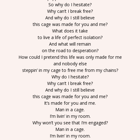
So why do I hesitate?
Why can’t I break free?
And why do I still believe
this cage was made for you and me?
What does it take
to live a life of perfect isolation?
And what will remain
on the road to desperation?
How could I pretend this life was only made for me
and nobody else
steppin’ in my cage to free me from my chains?
Why do I hesitate?
Why can’t I break free?
And why do I still believe
this cage was made for you and me?
It’s made for you and me.
Man in a cage.
I’m livin’ in my room.
Why won’t you see that I’m engaged?
Man in a cage.
I’m livin’ in my room.