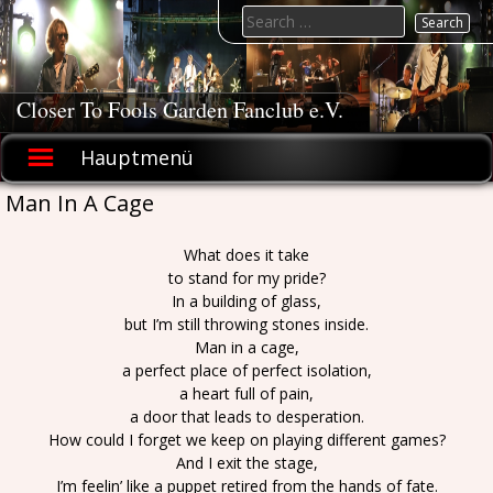
Skip
Search
to
for:
content
Closer To Fools Garden Fanclub e.V.
Hauptmenü
Man In A Cage
What does it take
to stand for my pride?
In a building of glass,
but I’m still throwing stones inside.
Man in a cage,
a perfect place of perfect isolation,
a heart full of pain,
a door that leads to desperation.
How could I forget we keep on playing different games?
And I exit the stage,
I’m feelin’ like a puppet retired from the hands of fate.