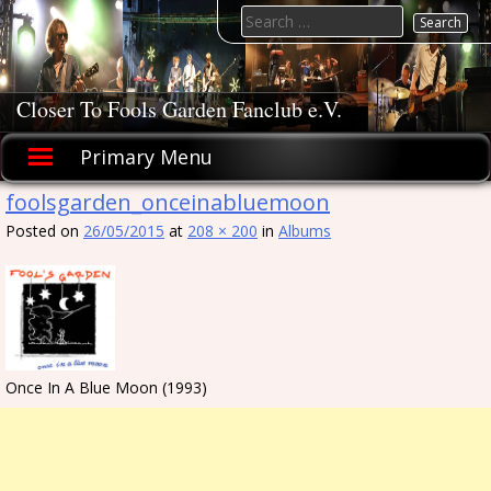
Skip
Search
to
for:
content
Closer To Fools Garden Fanclub e.V.
Primary Menu
foolsgarden_onceinabluemoon
Posted on
26/05/2015
at
208 × 200
in
Albums
Once In A Blue Moon (1993)