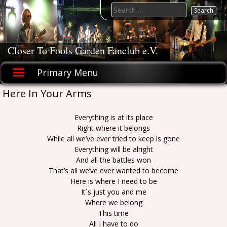
Skip
Search
to
for:
content
Closer To Fools Garden Fanclub e.V.
Primary Menu
Here In Your Arms
Everything is at its place
Right where it belongs
While all we’ve ever tried to keep is gone
Everything will be alright
And all the battles won
That’s all we’ve ever wanted to become
Here is where I need to be
It´s just you and me
Where we belong
This time
All I have to do