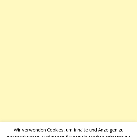
Wir verwenden Cookies, um Inhalte und Anzeigen zu