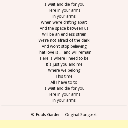
Is wait and die for you
Here in your arms
In your arms
When we’re drifting apart
And the space between us
Will be an endless strain
We’re not afraid of the dark
And won’t stop believing
That love is … and will remain
Here is where I need to be
It´s just you and me
Where we belong
This time
All I have to to
Is wait and die for you
Here in your arms
In your arms
© Fools Garden – Original Songtext