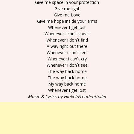
Give me space in your protection
Give me light
Give me Love
Give me hope inside your arms
Whenever I get lost
Whenever I can´t speak
Whenever I don´t find
A way right out there
Whenever i can´t feel
Whenever i can´t cry
Whenever i don´t see
The way back home
The way back home
My way back home
Whenever I get lost
Music & Lyrics by Hinkel/Freudenthaler