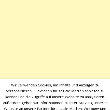
Wir verwenden Cookies, um Inhalte und Anzeigen zu
personalisieren, Funktionen für soziale Medien anbieten zu
können und die Zugriffe auf unsere Website zu analysieren.
Außerdem geben wir Informationen zu Ihrer Nutzung unserer
Website an unsere Partner für soziale Medien, Werbung und