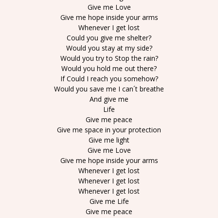
Give me Love
Give me hope inside your arms
Whenever I get lost
Could you give me shelter?
Would you stay at my side?
Would you try to Stop the rain?
Would you hold me out there?
If Could I reach you somehow?
Would you save me I can´t breathe
And give me
Life
Give me peace
Give me space in your protection
Give me light
Give me Love
Give me hope inside your arms
Whenever I get lost
Whenever I get lost
Whenever I get lost
Give me Life
Give me peace