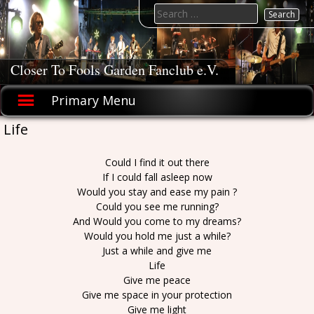
Skip
Search
to
for:
content
Closer To Fools Garden Fanclub e.V.
Primary Menu
Life
Could I find it out there
If I could fall asleep now
Would you stay and ease my pain ?
Could you see me running?
And Would you come to my dreams?
Would you hold me just a while?
Just a while and give me
Life
Give me peace
Give me space in your protection
Give me light