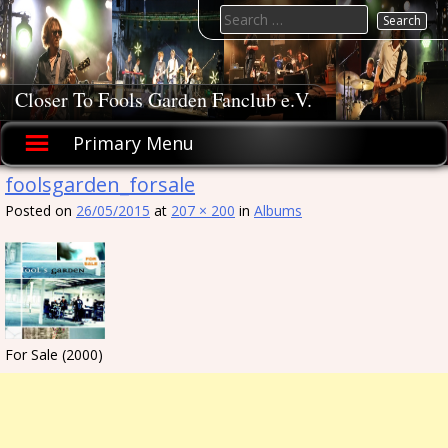
Skip
Search
to
for:
content
Closer To Fools Garden Fanclub e.V.
Primary Menu
foolsgarden_forsale
Posted on
26/05/2015
at
207 × 200
in
Albums
For Sale (2000)